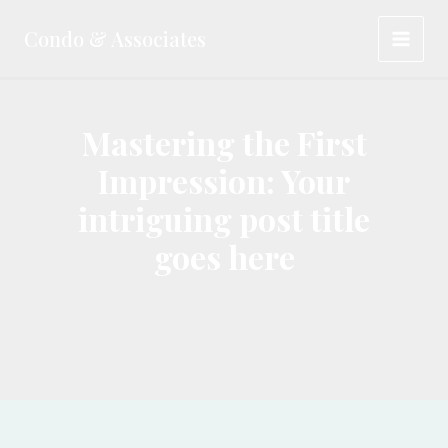
Skip
Condo & Associates
to
MAI
content
MEN
Mastering the First
Impression: Your
intriguing post title
goes here