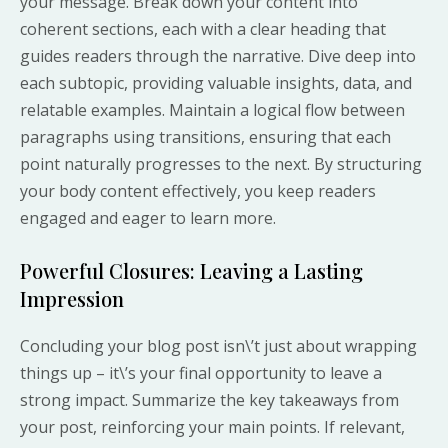
your message. Break down your content into
coherent sections, each with a clear heading that
guides readers through the narrative. Dive deep into
each subtopic, providing valuable insights, data, and
relatable examples. Maintain a logical flow between
paragraphs using transitions, ensuring that each
point naturally progresses to the next. By structuring
your body content effectively, you keep readers
engaged and eager to learn more.
Powerful Closures: Leaving a Lasting
Impression
Concluding your blog post isn\’t just about wrapping
things up – it\’s your final opportunity to leave a
strong impact. Summarize the key takeaways from
your post, reinforcing your main points. If relevant,