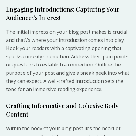
Engaging Introductions: Capturing Your
Audience\’s Interest
The initial impression your blog post makes is crucial,
and that\’s where your introduction comes into play.
Hook your readers with a captivating opening that
sparks curiosity or emotion. Address their pain points
or questions to establish a connection. Outline the
purpose of your post and give a sneak peek into what
they can expect. A well-crafted introduction sets the
tone for an immersive reading experience.
Crafting Informative and Cohesive Body
Content
Within the body of your blog post lies the heart of