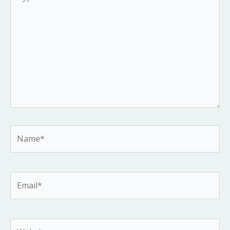
here..
Name*
Email*
Website