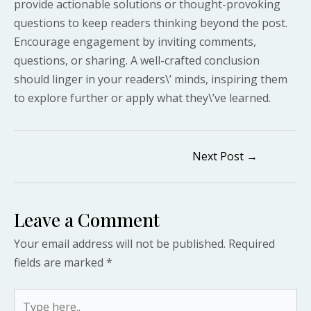
provide actionable solutions or thought-provoking
questions to keep readers thinking beyond the post.
Encourage engagement by inviting comments,
questions, or sharing. A well-crafted conclusion
should linger in your readers\’ minds, inspiring them
to explore further or apply what they\’ve learned.
Post
Next Post
→
navigation
Leave a Comment
Your email address will not be published.
Required
fields are marked
*
Type