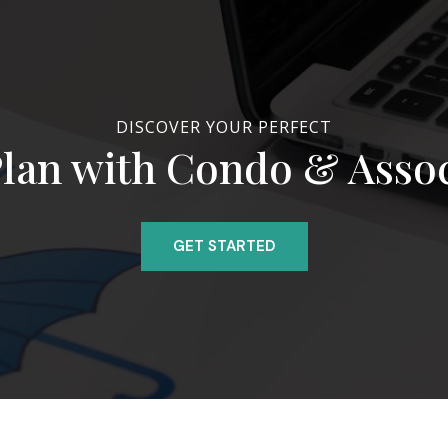
DISCOVER YOUR PERFECT
lan with Condo & Asso
GET STARTED