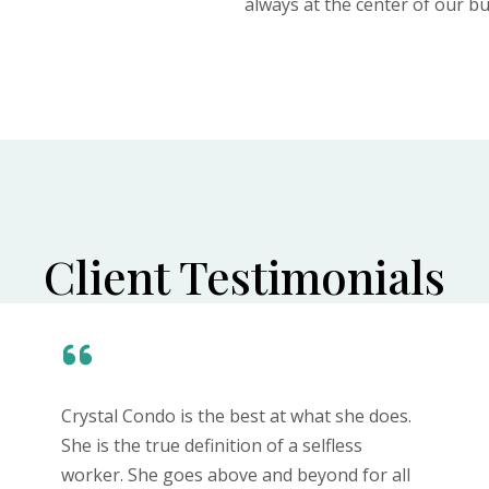
always at the center of our bu
Client Testimonials
Crystal Condo is the best at what she does.
She is the true definition of a selfless
worker. She goes above and beyond for all