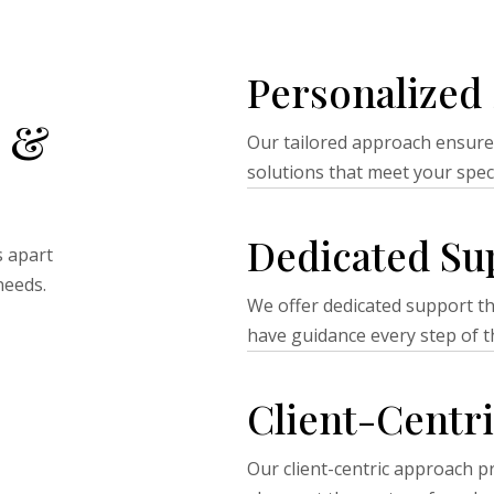
Personalized 
 &
Our tailored approach ensure
solutions that meet your spec
Dedicated Su
s apart
needs.
We offer dedicated support t
have guidance every step of t
Client-Centr
Our client-centric approach pr