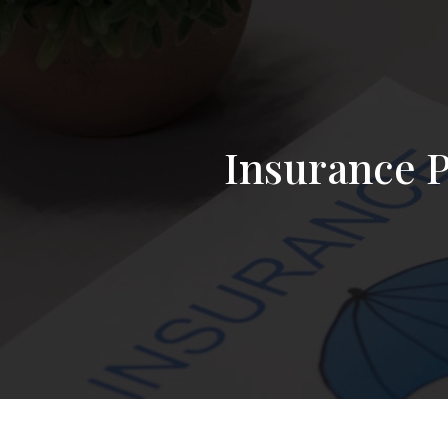
Insurance P