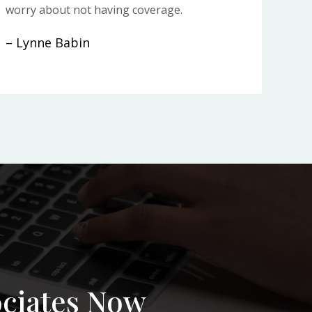
worry about not having coverage.
– Lynne Babin
ociates Now