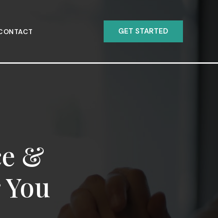
GET STARTED
CONTACT
ce &
r You