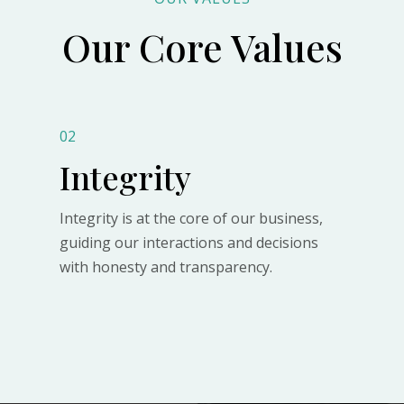
Our Core Values
02
Integrity
Integrity is at the core of our business,
guiding our interactions and decisions
with honesty and transparency.