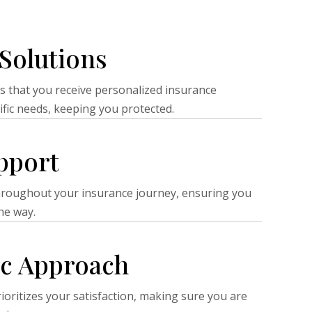
Solutions
s that you receive personalized insurance
ific needs, keeping you protected.
pport
hroughout your insurance journey, ensuring you
he way.
ic Approach
ioritizes your satisfaction, making sure you are