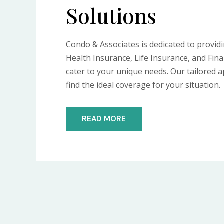
Solutions
Condo & Associates is dedicated to provid
Health Insurance, Life Insurance, and Fina
cater to your unique needs. Our tailored
find the ideal coverage for your situation.
READ MORE