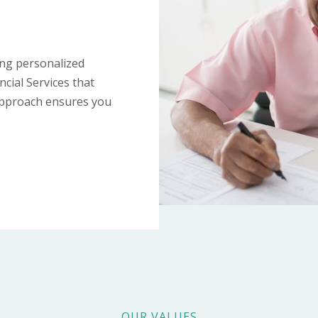
ing personalized
ncial Services that
 approach ensures you
OUR VALUES