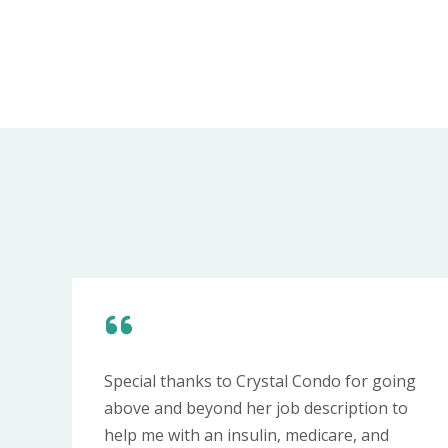
Special thanks to Crystal Condo for going
above and beyond her job description to
help me with an insulin, medicare, and