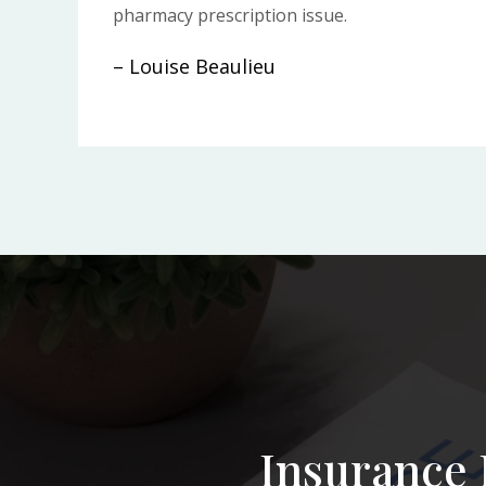
pharmacy prescription issue.
– Louise Beaulieu
Insurance 