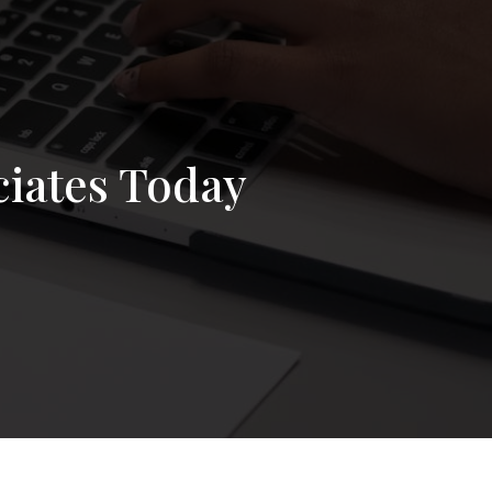
ciates Today