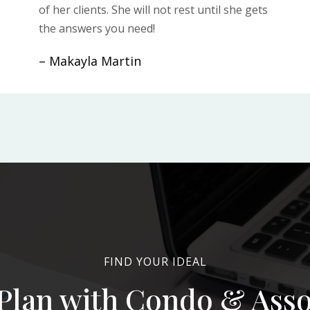
of her clients. She will not rest until she gets
the answers you need!
– Makayla Martin
FIND YOUR IDEAL
Plan with Condo & Ass