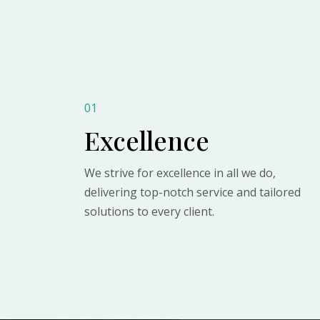
01
Excellence
We strive for excellence in all we do,
delivering top-notch service and tailored
solutions to every client.