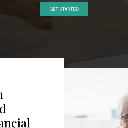
GET STARTED
u
ed
ancial