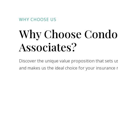
WHY CHOOSE US
Why Choose Condo
Associates?
Discover the unique value proposition that sets u
and makes us the ideal choice for your insurance 