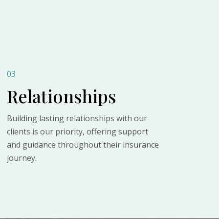
03
Relationships
Building lasting relationships with our
clients is our priority, offering support
and guidance throughout their insurance
journey.