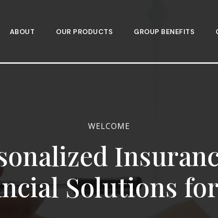
ABOUT
OUR PRODUCTS
GROUP BENEFITS
WELCOME
sonalized Insuran
ncial Solutions fo