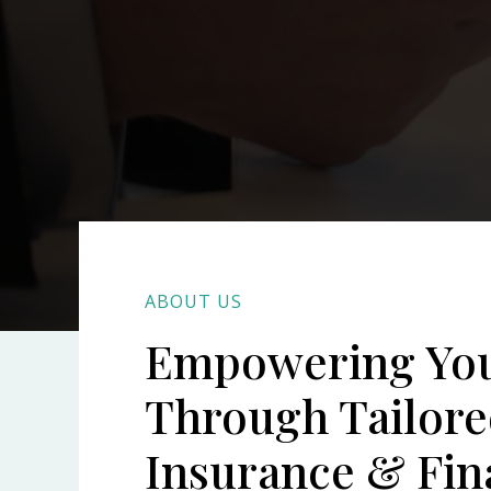
ABOUT US
Empowering Yo
Through Tailor
Insurance & Fin