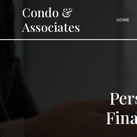
Skip
Condo &
to
content
HOME
Associates
Per
Fina