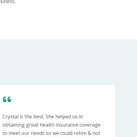
siness.
Crystal is the best. She helped us in
obtaining great health insurance coverage
to meet our needs so we could retire & not